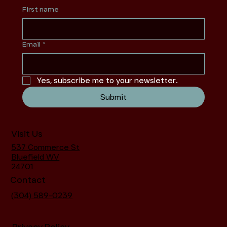
First name
Email
*
Yes, subscribe me to your newsletter.
Submit
Visit Us
537 Commerce St
Bluefield WV
24701
Contact
(304) 589-0239
Privacy Policy