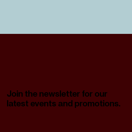
Join the newsletter for our
latest events and promotions.