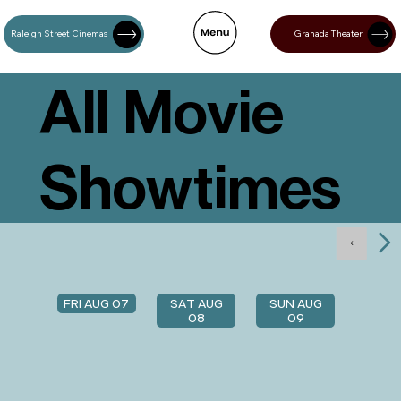
Raleigh Street Cinemas
Granada Theater
All Movie
Showtimes
FRI AUG 07
SAT AUG
SUN AUG
08
09