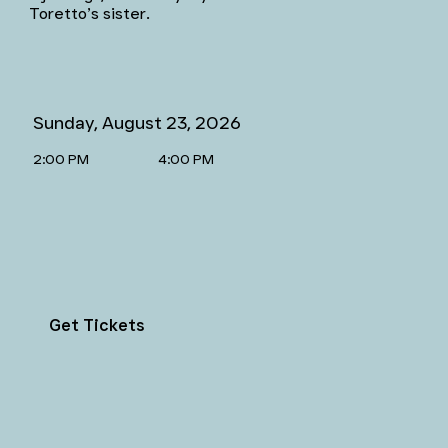
Toretto’s sister.
Sunday, August 23, 2026
2:00 PM
4:00 PM
Get Tickets