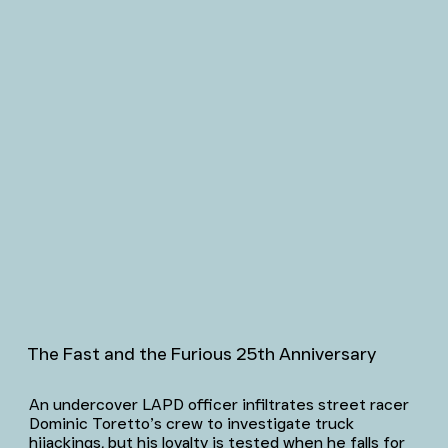
The Fast and the Furious 25th Anniversary
An undercover LAPD officer infiltrates street racer
Dominic Toretto’s crew to investigate truck
hijackings, but his loyalty is tested when he falls for