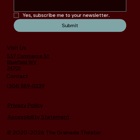
Yes, subscribe me to your newsletter.
Submit
Visit Us
537 Commerce St
Bluefield WV
24701
Contact
(304) 589-0239
Privacy Policy
Accessibility Statement
© 2020-2026 The Granada Theater