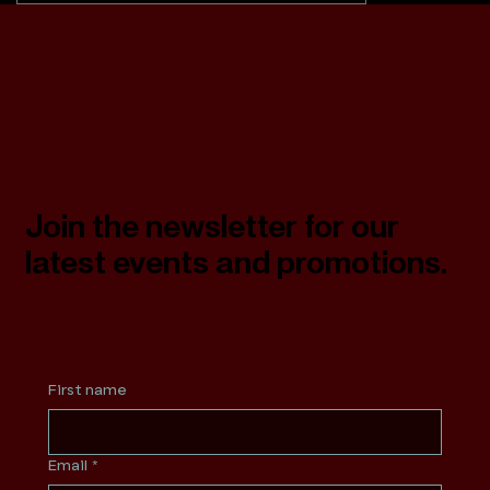
Join the newsletter for our
latest events and promotions.
First name
Email
*