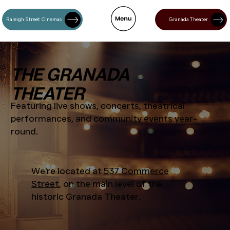
Raleigh Street Cinemas
Granada Theater
THE GRANADA
THEATER
Featuring live shows, concerts, theatrical
performances, and community events year-
round.
We're located at
537 Commerce
Street
, on the main level of the
historic Granada Theater.