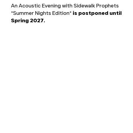
An Acoustic Evening with Sidewalk Prophets
*Summer Nights Edition*
is postponed until
Spring 2027.