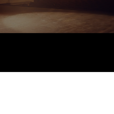
Performances and
Shows