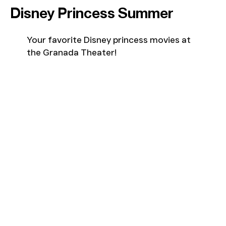
Disney Princess Summer
Your favorite Disney princess movies at
the Granada Theater!