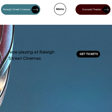
Raleigh Street Cinemas
Granada Theater
Now playing at Raleigh
GET TICKETS
Street Cinemas