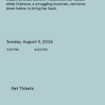
while Orpheus, a struggling musician, ventures
down below to bring her back.
Sunday, August 9, 2026
1:30 PM
4:00 PM
Get Tickets