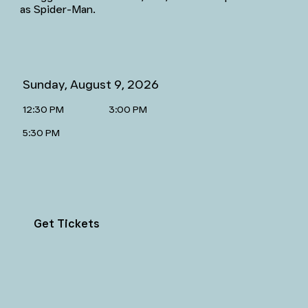
as Spider-Man.
Sunday, August 9, 2026
12:30 PM
3:00 PM
5:30 PM
Get Tickets