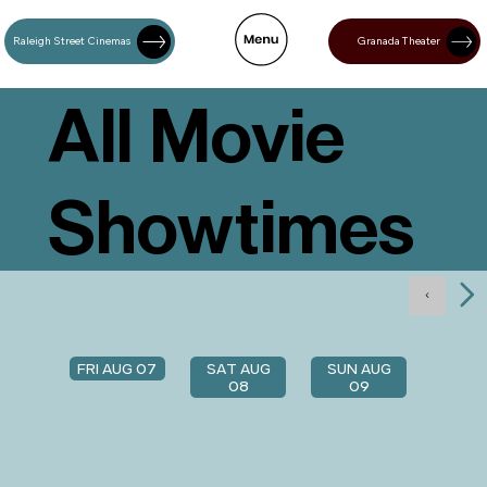
Raleigh Street Cinemas
Granada Theater
All Movie
Showtimes
FRI AUG 07
SAT AUG
SUN AUG
08
09