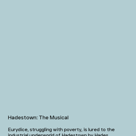
Hadestown: The Musical
Eurydice, struggling with poverty, is lured to the
industrial underworld of Hadestown by Hades,