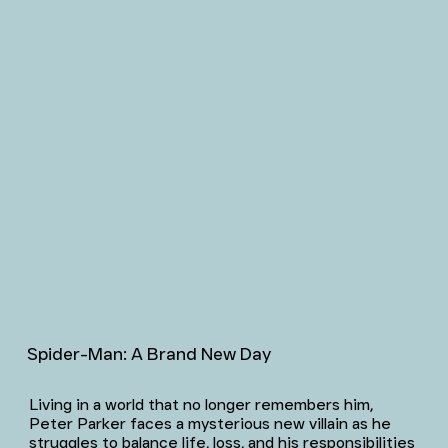
Spider-Man: A Brand New Day
Living in a world that no longer remembers him,
Peter Parker faces a mysterious new villain as he
struggles to balance life, loss, and his responsibilities