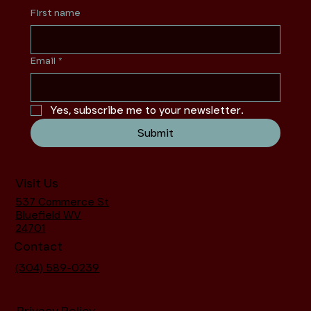
First name
Email
*
Yes, subscribe me to your newsletter.
Submit
Visit Us
537 Commerce St
Bluefield WV
24701
Contact
(304) 589-0239
Privacy Policy