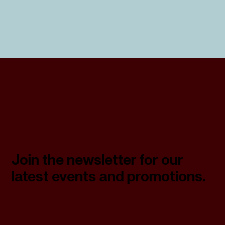
Join the newsletter for our
latest events and promotions.